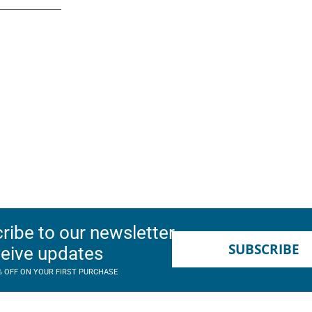
ribe to our newsletter
SUBSCRIBE
ceive updates
% OFF ON YOUR FIRST PURCHASE