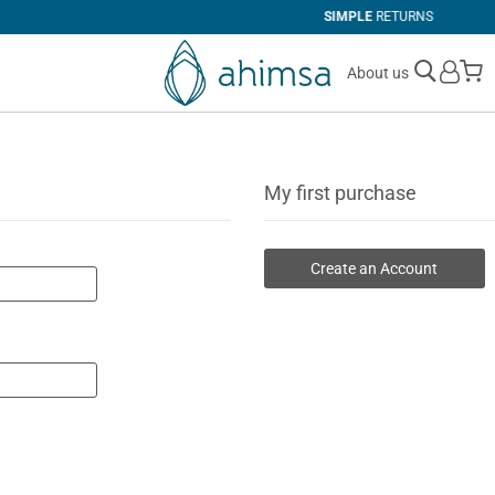
SIMPLE
RETURNS
M
About us
My first purchase
Create an Account