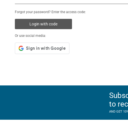
Forgot your password? Enter the access code:
Login with code
Or use social media:
Subsc
to re
AND GET 10