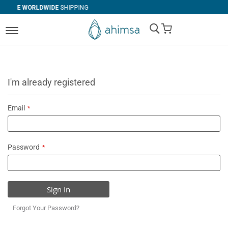
DE
SHIPPING
SIMPLE
RETURNS
My Cart
I'm already registered
Email
Password
Sign In
Forgot Your Password?