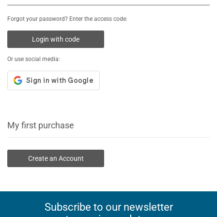
Forgot your password? Enter the access code:
Login with code
Or use social media:
My first purchase
Create an Account
Subscribe to our newsletter