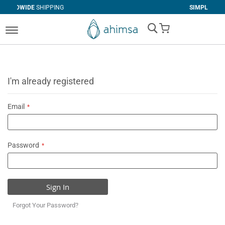
IPPING
SIMPLE
RETURNS
My Cart
I'm already registered
Email
Password
Sign In
Forgot Your Password?