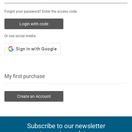
Forgot your password? Enter the access code:
Login with code
Or use social media:
My first purchase
Create an Account
Subscribe to our newsletter