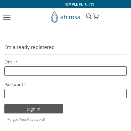
SIMPLE
RETURNS
My Cart
I'm already registered
Email
Password
Sign In
Forgot Your Password?