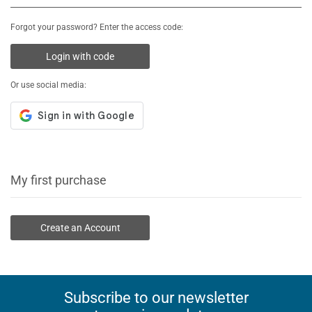
Forgot your password? Enter the access code:
Login with code
Or use social media:
My first purchase
Create an Account
Subscribe to our newsletter