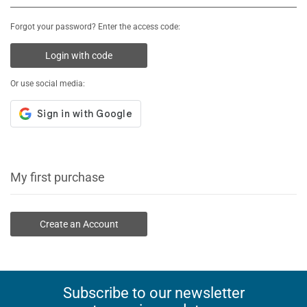
Forgot your password? Enter the access code:
Login with code
Or use social media:
My first purchase
Create an Account
Subscribe to our newsletter