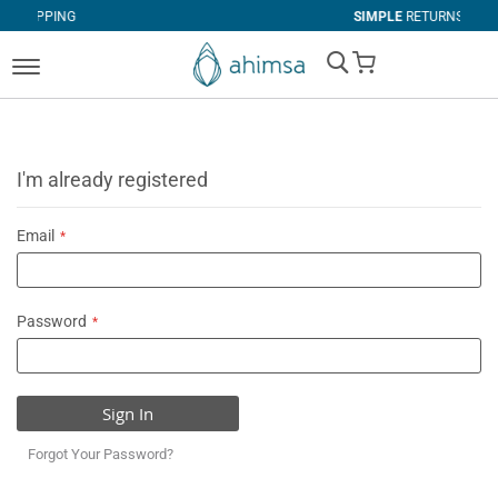
G
SIMPLE
RETURNS
My Cart
I'm already registered
Email
Password
Sign In
Forgot Your Password?