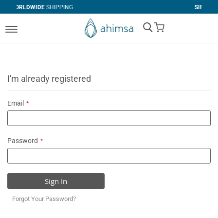
SHIPPING
SIMPLE
RETURNS
My Cart
I'm already registered
Email
Password
Sign In
Forgot Your Password?