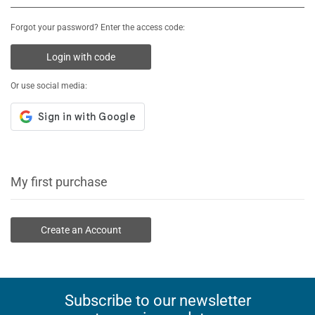
Forgot your password? Enter the access code:
Login with code
Or use social media:
My first purchase
Create an Account
Subscribe to our newsletter