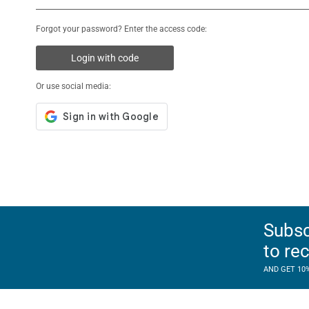
Forgot your password? Enter the access code:
Login with code
Or use social media:
Subsc
to re
AND GET 10