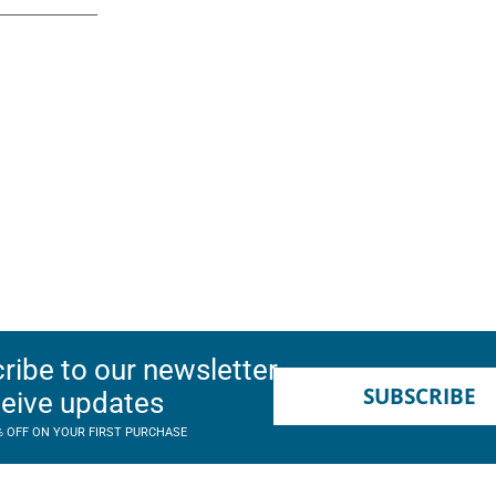
ribe to our newsletter
SUBSCRIBE
ceive updates
% OFF ON YOUR FIRST PURCHASE