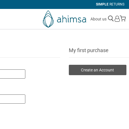
SIMPLE
RETURNS
M
About us
My first purchase
Create an Account