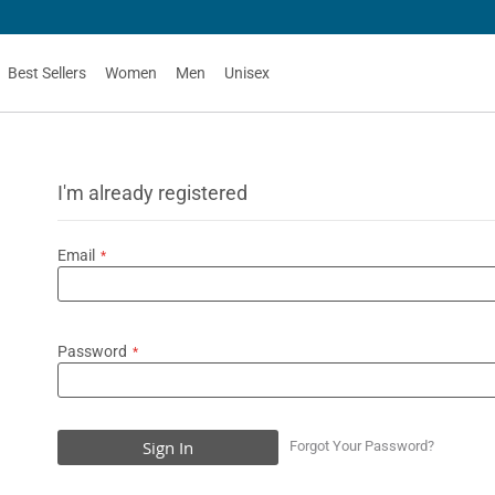
Best Sellers
Women
Men
Unisex
I'm already registered
Email
Password
Sign In
Forgot Your Password?