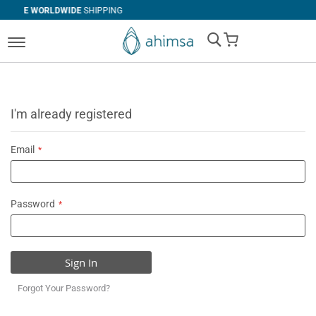
DE
SHIPPING
SIMPLE
RETURNS
My Cart
I'm already registered
Email
Password
Sign In
Forgot Your Password?