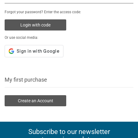
Forgot your password? Enter the access code:
Login with code
Or use social media:
My first purchase
Create an Account
Subscribe to our newsletter