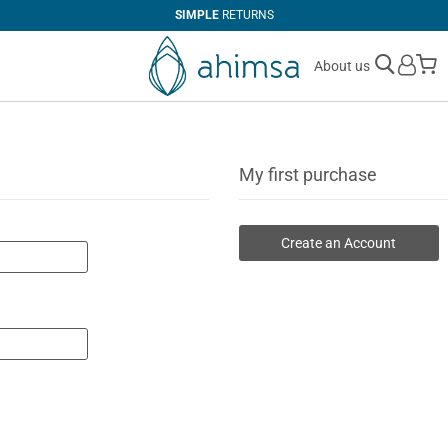
SIMPLE
RETURNS
M
About us
My first purchase
Create an Account