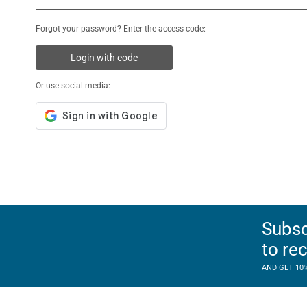
Forgot your password? Enter the access code:
Login with code
Or use social media:
Subsc
to re
AND GET 10