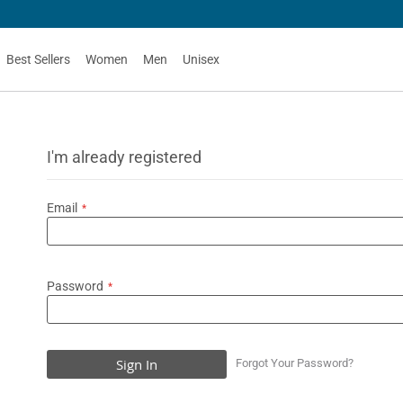
Best Sellers
Women
Men
Unisex
I'm already registered
Email
Password
Sign In
Forgot Your Password?