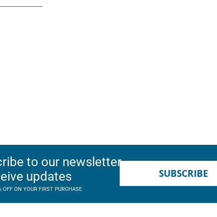
ribe to our newsletter
SUBSCRIBE
ceive updates
% OFF ON YOUR FIRST PURCHASE