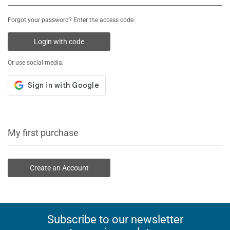
Forgot your password? Enter the access code:
Login with code
Or use social media:
My first purchase
Create an Account
Subscribe to our newsletter