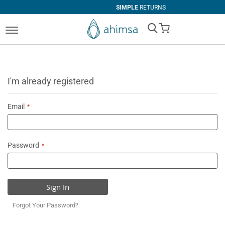
SIMPLE
RETURNS
My Cart
I'm already registered
Email
Password
Sign In
Forgot Your Password?