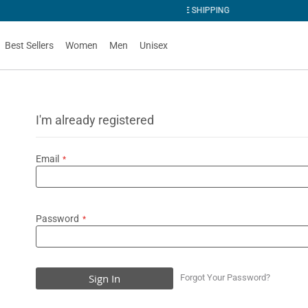
G
Best Sellers
Women
Men
Unisex
I'm already registered
Email
Password
Sign In
Forgot Your Password?