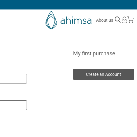
SIMPLE
RETURNS
M
About us
My first purchase
Create an Account