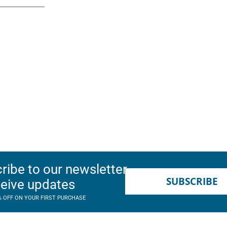
ribe to our newsletter
SUBSCRIBE
ceive updates
% OFF ON YOUR FIRST PURCHASE