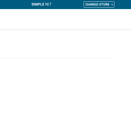
CHANGE STORE
y Cart