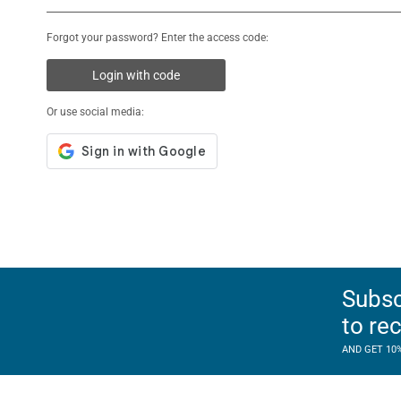
Forgot your password? Enter the access code:
Login with code
Or use social media:
Subsc
to re
AND GET 10