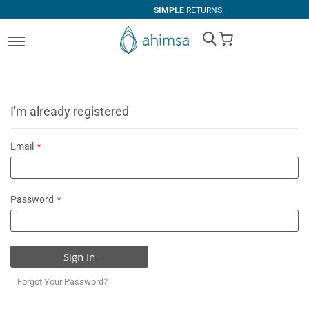
SIMPLE
RETURNS
My Cart
I'm already registered
Email
Password
Sign In
Forgot Your Password?