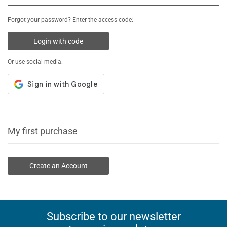
Forgot your password? Enter the access code:
Login with code
Or use social media:
My first purchase
Create an Account
Subscribe to our newsletter