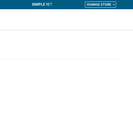
CHANGE STORE
y Cart