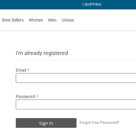
PING
Best Sellers
Women
Men
Unisex
I'm already registered
Email
Password
Sign In
Forgot Your Password?