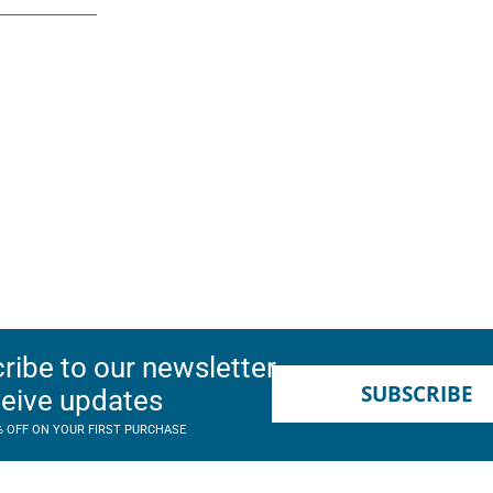
ribe to our newsletter
SUBSCRIBE
ceive updates
% OFF ON YOUR FIRST PURCHASE