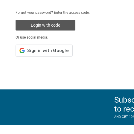
Forgot your password? Enter the access code:
Login with code
Or use social media:
Subsc
to re
AND GET 10