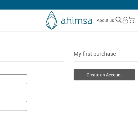
SIMPLE
RETURNS
M
About us
My first purchase
Create an Account