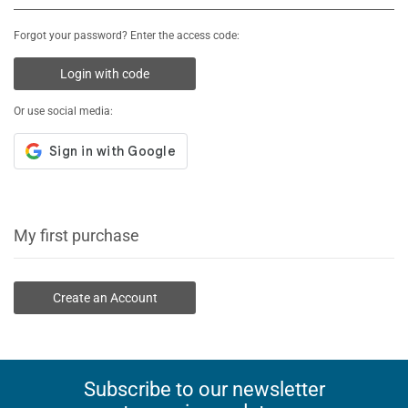
Forgot your password? Enter the access code:
Login with code
Or use social media:
My first purchase
Create an Account
Subscribe to our newsletter