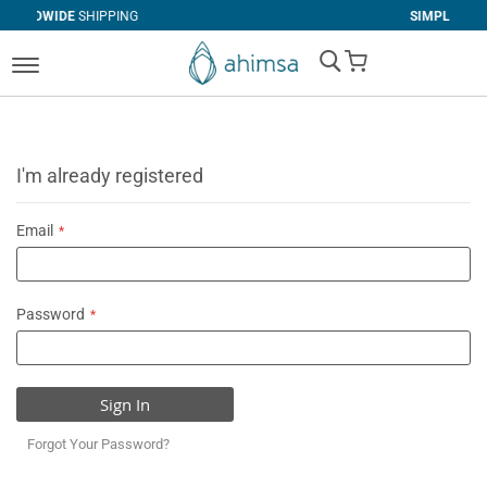
NG
SIMPLE
RETURNS
My Cart
I'm already registered
Email
Password
Sign In
Forgot Your Password?