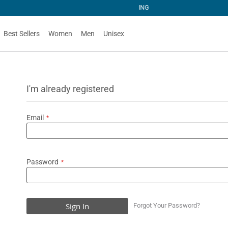
NG
Best Sellers
Women
Men
Unisex
I'm already registered
Email
Password
Sign In
Forgot Your Password?