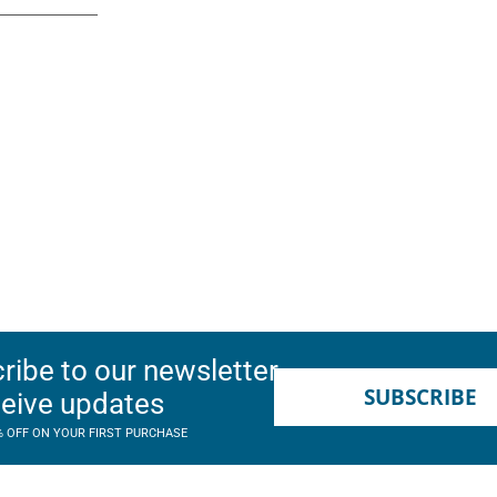
ribe to our newsletter
SUBSCRIBE
ceive updates
% OFF ON YOUR FIRST PURCHASE