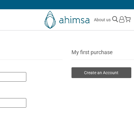
SIMPLE
RETURNS
M
About us
My first purchase
Create an Account