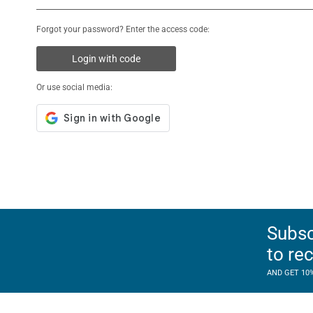
Forgot your password? Enter the access code:
Login with code
Or use social media:
Subsc
to re
AND GET 10