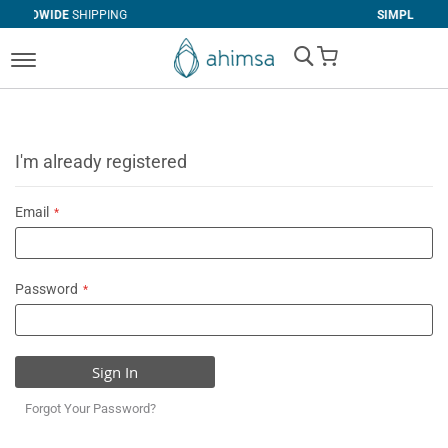
IPPING
SIMPLE
RETURNS
My Cart
I'm already registered
Email
Password
Sign In
Forgot Your Password?