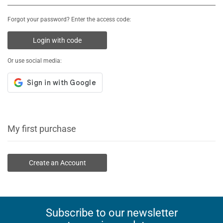
Forgot your password? Enter the access code:
Login with code
Or use social media:
My first purchase
Create an Account
Subscribe to our newsletter