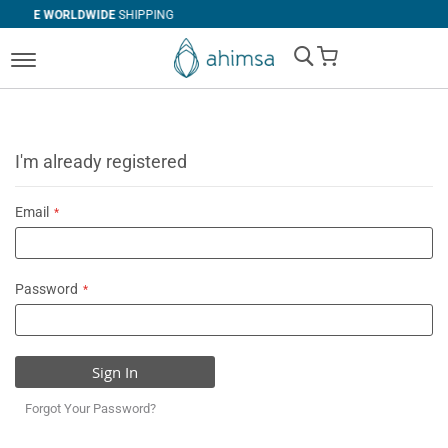
DE
SHIPPING
SIMPLE
RETURNS
My Cart
I'm already registered
Email
Password
Sign In
Forgot Your Password?