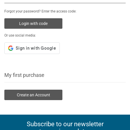
Forgot your password? Enter the access code:
Login with code
Or use social media:
My first purchase
Create an Account
Subscribe to our newsletter