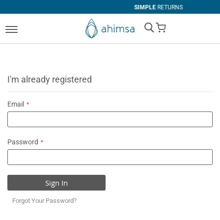
SIMPLE
RETURNS
My Cart
I'm already registered
Email
Password
Sign In
Forgot Your Password?