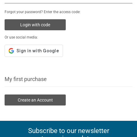
Forgot your password? Enter the access code:
Login with code
Or use social media:
My first purchase
Create an Account
Subscribe to our newsletter