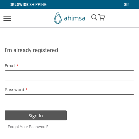
SHIPPING
SIMPLE
RETURNS
My Cart
I'm already registered
Email
Password
Sign In
Forgot Your Password?