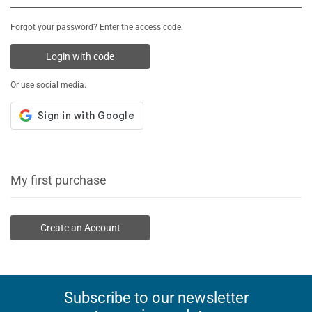
Forgot your password? Enter the access code:
Login with code
Or use social media:
My first purchase
Create an Account
Subscribe to our newsletter