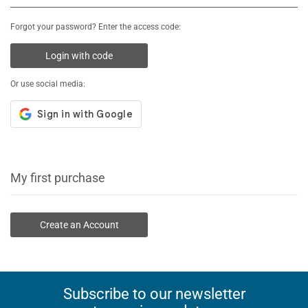
Forgot your password? Enter the access code:
Login with code
Or use social media:
My first purchase
Create an Account
Subscribe to our newsletter