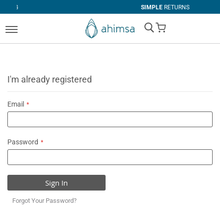
SIMPLE
RETURNS
My Cart
I'm already registered
Email
Password
Sign In
Forgot Your Password?