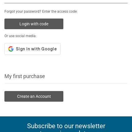
Forgot your password? Enter the access code:
Login with code
Or use social media:
My first purchase
Create an Account
Subscribe to our newsletter