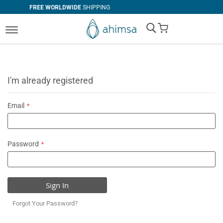
RLDWIDE
SHIPPING
SIMPLE
RETURN
My Cart
I'm already registered
Email
Password
Sign In
Forgot Your Password?