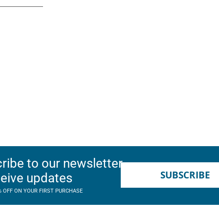
ribe to our newsletter
SUBSCRIBE
ceive updates
% OFF ON YOUR FIRST PURCHASE