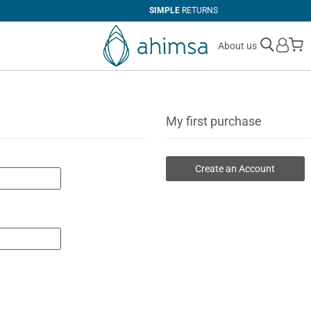
SIMPLE
RETURNS
M
About us
My first purchase
Create an Account