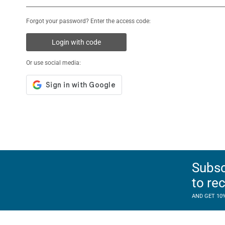
Forgot your password? Enter the access code:
Login with code
Or use social media:
Subsc
to re
AND GET 10