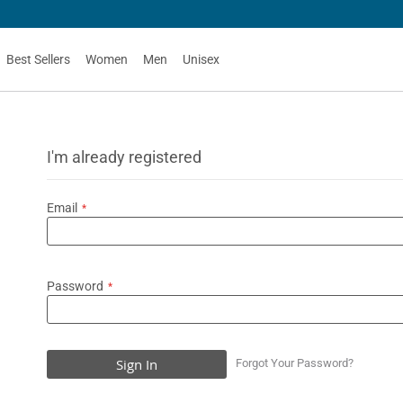
Best Sellers
Women
Men
Unisex
I'm already registered
Email
Password
Sign In
Forgot Your Password?