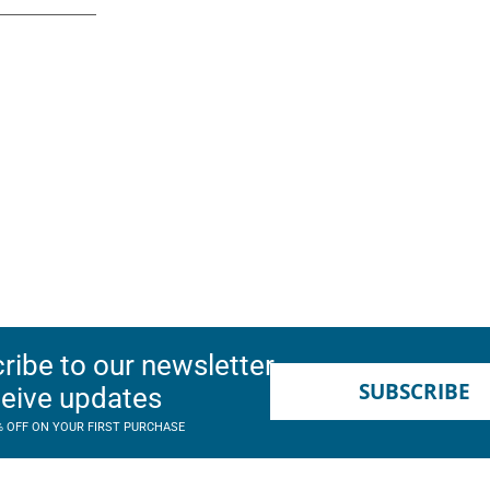
ribe to our newsletter
SUBSCRIBE
ceive updates
% OFF ON YOUR FIRST PURCHASE