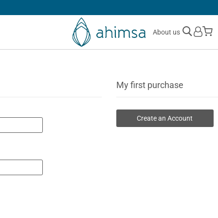
SIMPLE
RETURNS
M
About us
My first purchase
Create an Account