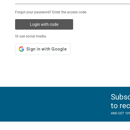
Forgot your password? Enter the access code:
Login with code
Or use social media:
Subsc
to re
AND GET 10