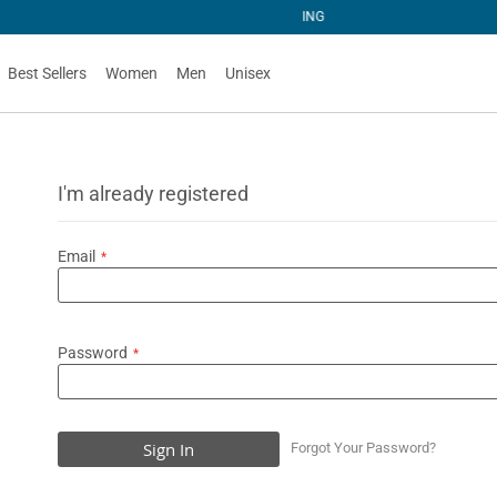
NG
Best Sellers
Women
Men
Unisex
I'm already registered
Email
Password
Sign In
Forgot Your Password?