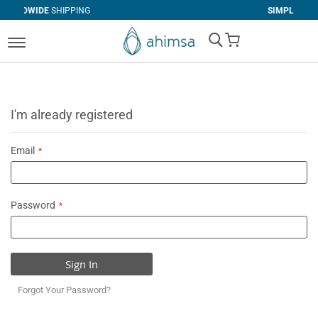
NG
SIMPLE
RETURNS
My Cart
I'm already registered
Email
Password
Sign In
Forgot Your Password?