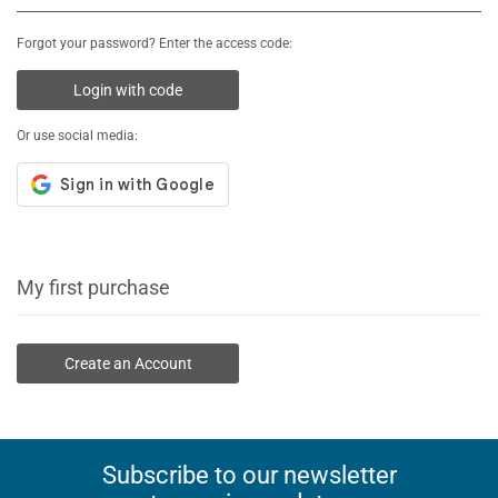
Forgot your password? Enter the access code:
Login with code
Or use social media:
My first purchase
Create an Account
Subscribe to our newsletter