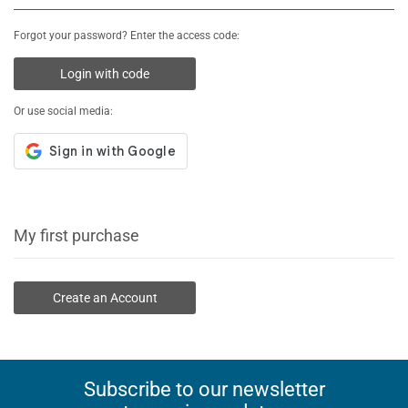
Forgot your password? Enter the access code:
Login with code
Or use social media:
My first purchase
Create an Account
Subscribe to our newsletter