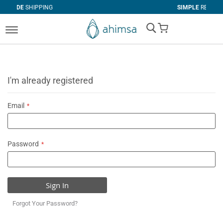
PING
SIMPLE
RETURNS
My Cart
I'm already registered
Email
Password
Sign In
Forgot Your Password?