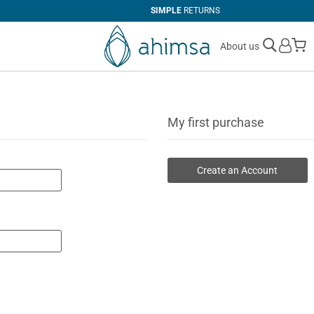
SIMPLE
RETURNS
M
About us
My first purchase
Create an Account