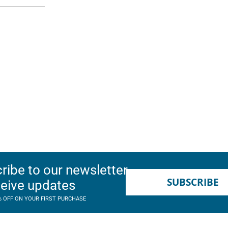
ribe to our newsletter
SUBSCRIBE
ceive updates
% OFF ON YOUR FIRST PURCHASE