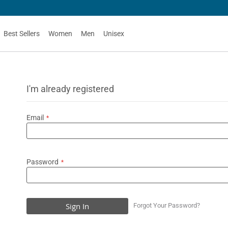
Best Sellers
Women
Men
Unisex
I'm already registered
Email
Password
Sign In
Forgot Your Password?