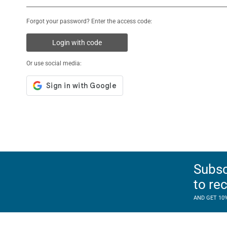
Forgot your password? Enter the access code:
Login with code
Or use social media:
Subsc
to re
AND GET 10