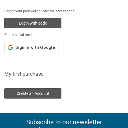
Forgot your password? Enter the access code:
Login with code
Or use social media:
My first purchase
Create an Account
Subscribe to our newsletter