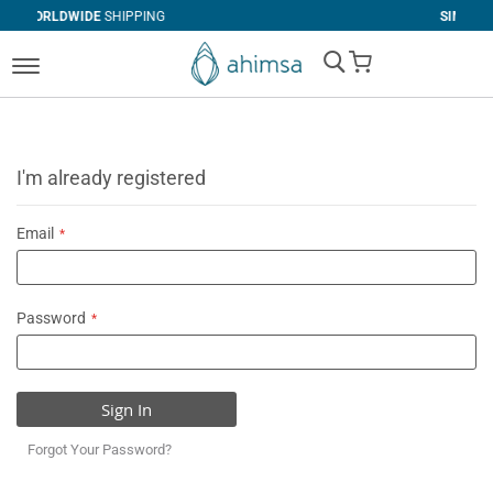
SHIPPING
SIMPLE
RETURNS
My Cart
I'm already registered
Email
Password
Sign In
Forgot Your Password?