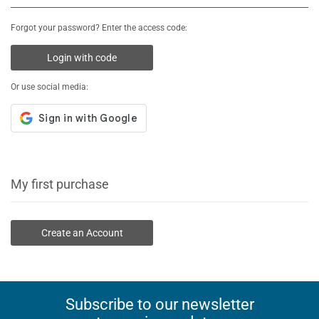
Forgot your password? Enter the access code:
Login with code
Or use social media:
My first purchase
Create an Account
Subscribe to our newsletter