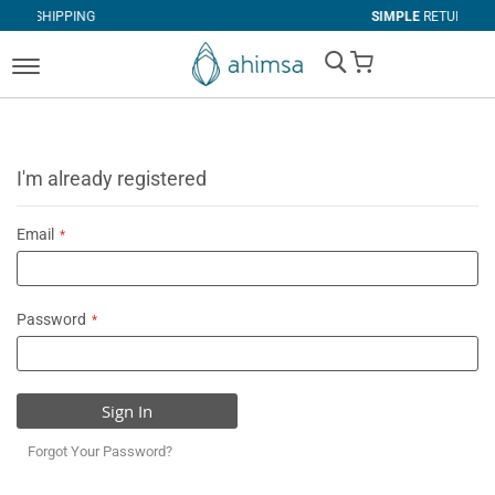
NG
SIMPLE
RETURNS
My Cart
I'm already registered
Email
Password
Sign In
Forgot Your Password?