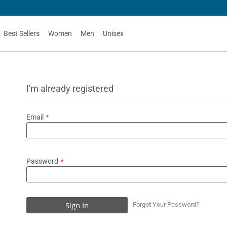
Best Sellers
Women
Men
Unisex
I'm already registered
Email
Password
Sign In
Forgot Your Password?