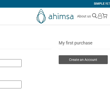
SIMPLE
RETURNS
M
About us
My first purchase
Create an Account