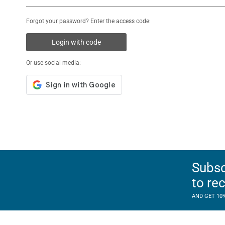
Forgot your password? Enter the access code:
Login with code
Or use social media:
Subsc
to re
AND GET 10