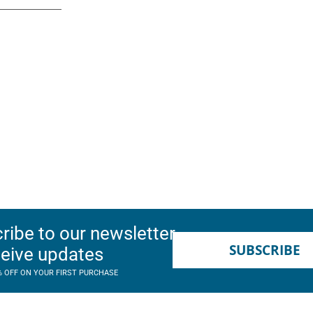
ribe to our newsletter
SUBSCRIBE
ceive updates
% OFF ON YOUR FIRST PURCHASE