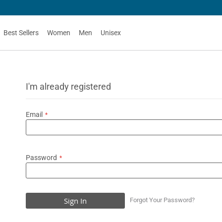
G
Best Sellers
Women
Men
Unisex
I'm already registered
Email
Password
Sign In
Forgot Your Password?