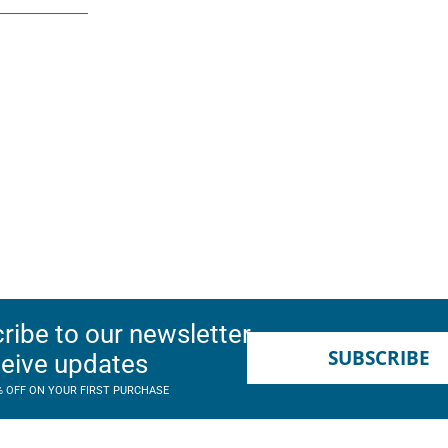
ribe to our newsletter
SUBSCRIBE
ceive updates
% OFF ON YOUR FIRST PURCHASE