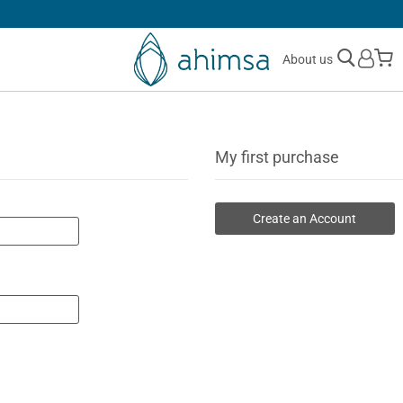
SIMPLE
RETURNS
M
About us
My first purchase
Create an Account