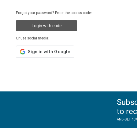
Forgot your password? Enter the access code:
Login with code
Or use social media:
Subsc
to re
AND GET 10