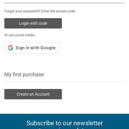
Forgot your password? Enter the access code:
Login with code
Or use social media:
My first purchase
Create an Account
Subscribe to our newsletter