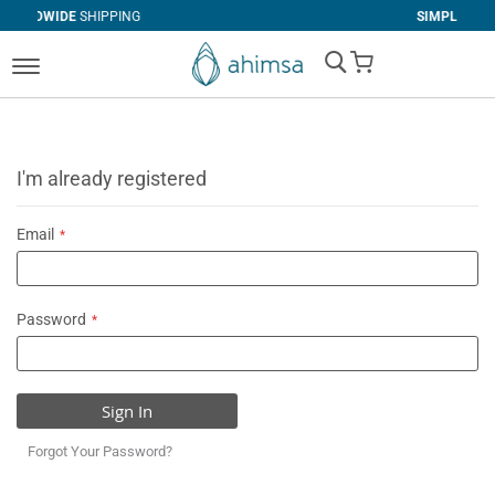
IPPING
SIMPLE
RETURNS
My Cart
I'm already registered
Email
Password
Sign In
Forgot Your Password?