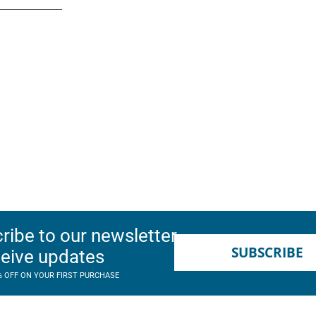
ribe to our newsletter
SUBSCRIBE
ceive updates
% OFF ON YOUR FIRST PURCHASE