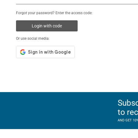
Forgot your password? Enter the access code:
Login with code
Or use social media:
Subsc
to re
AND GET 10