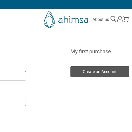
SIMPLE
RETURNS
M
About us
My first purchase
Create an Account