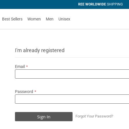
SHIPPING
Best Sellers
Women
Men
Unisex
I'm already registered
Email
Password
Sign In
Forgot Your Password?