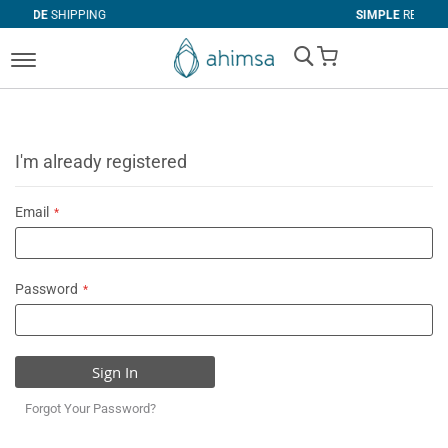
PING
SIMPLE
RETURNS
My Cart
I'm already registered
Email
Password
Sign In
Forgot Your Password?