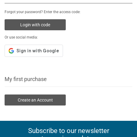
Forgot your password? Enter the access code:
Login with code
Or use social media:
My first purchase
Create an Account
Subscribe to our newsletter