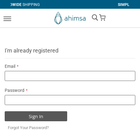
IPPING
SIMPLE
RETURNS
My Cart
I'm already registered
Email
Password
Sign In
Forgot Your Password?