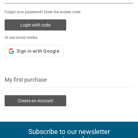
Forgot your password? Enter the access code:
Login with code
Or use social media:
My first purchase
Create an Account
Subscribe to our newsletter