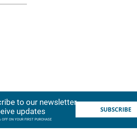
ribe to our newsletter
SUBSCRIBE
ceive updates
% OFF ON YOUR FIRST PURCHASE