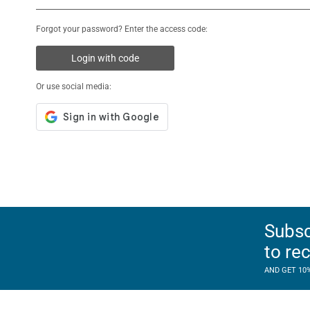
Forgot your password? Enter the access code:
Login with code
Or use social media:
Subsc
to re
AND GET 10