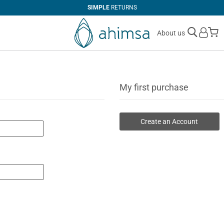
SIMPLE
RETURNS
M
About us
My first purchase
Create an Account