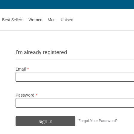
Best Sellers
Women
Men
Unisex
I'm already registered
Email
Password
Sign In
Forgot Your Password?