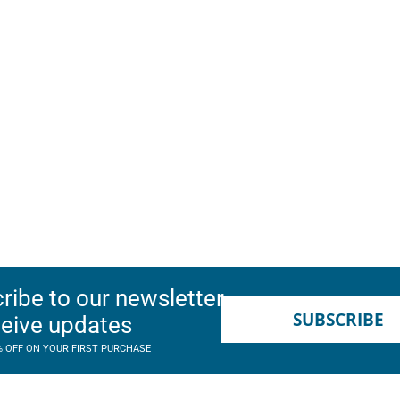
ribe to our newsletter
SUBSCRIBE
ceive updates
% OFF ON YOUR FIRST PURCHASE