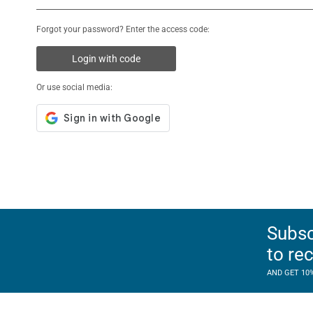
Forgot your password? Enter the access code:
Login with code
Or use social media:
Subsc
to re
AND GET 10