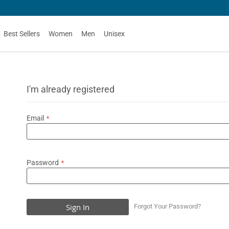
G
Best Sellers
Women
Men
Unisex
I'm already registered
Email
Password
Sign In
Forgot Your Password?