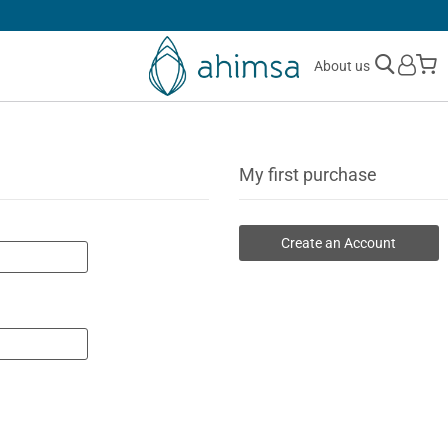
SIMPLE
RETURNS
M
About us
My first purchase
Create an Account