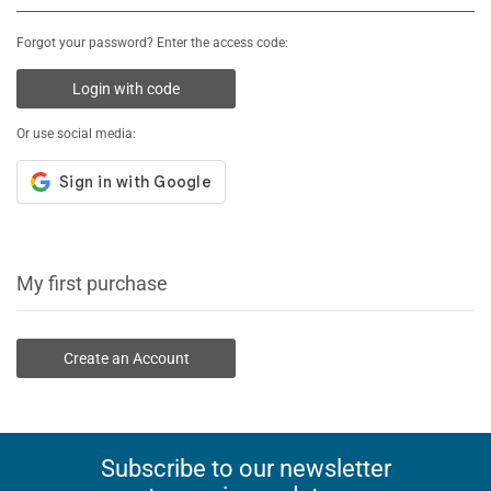
Forgot your password? Enter the access code:
Login with code
Or use social media:
My first purchase
Create an Account
Subscribe to our newsletter