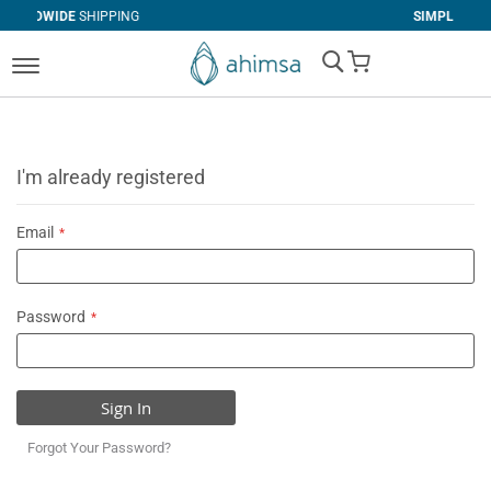
IPPING
SIMPLE
RETURNS
My Cart
I'm already registered
Email
Password
Sign In
Forgot Your Password?