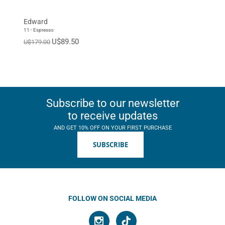
Edward
11 - Espresso
U$89.50
U$179.00
Subscribe to our newsletter
to receive updates
AND GET 10% OFF ON YOUR FIRST PURCHASE
SUBSCRIBE
FOLLOW ON SOCIAL MEDIA