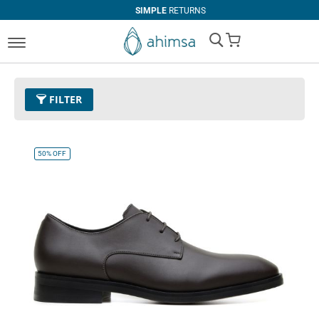
SIMPLE
RETURNS
My Cart
FILTER
Color
11 - Espresso
Remove This Item
50%
OFF
Size
EUR 43
Remove This Item
Clear All