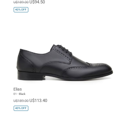
U$94.50
U$189.00
40%
OFF
Elias
01 - Black
U$113.40
U$189.00
40%
OFF