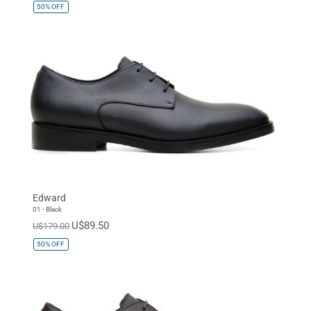
50%
OFF
Edward
01 - Black
U$89.50
U$179.00
50%
OFF