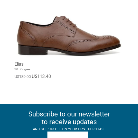
Elias
30 - Cognac
U$113.40
U$189.00
Subscribe to our newsletter
to receive updates
AND GET 10% OFF ON YOUR FIRST PURCHASE