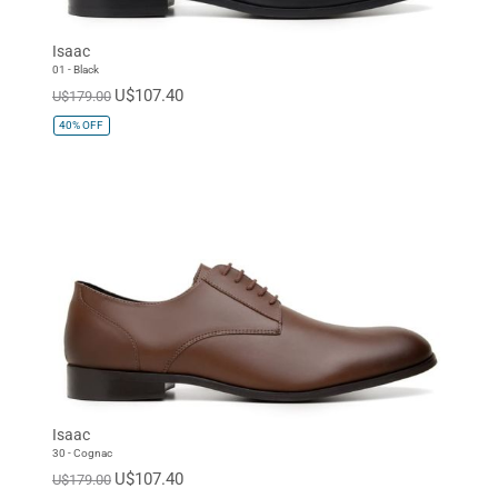
Isaac
01 - Black
U$107.40
U$179.00
40%
OFF
Isaac
30 - Cognac
U$107.40
U$179.00