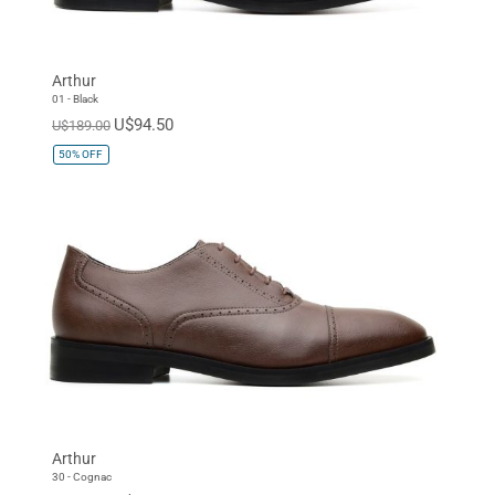
Arthur
01 - Black
U$94.50
U$189.00
50%
OFF
Arthur
30 - Cognac