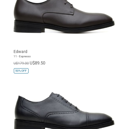
Edward
11 - Espresso
U$89.50
U$179.00
50%
OFF