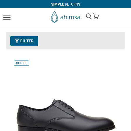
SIMPLE
RETURNS
My Cart
FILTER
Size
EUR 47
Remove This Item
40%
OFF
Clear All
PRICE
COLOR
U$0.00
-
U$99.99
Black
Espresso
Cognac
U$100.00
and above