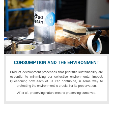
CONSUMPTION AND THE ENVIRONMENT
Product development processes that prioritize sustainability are
essential to minimizing our collective environmental impact.
Questioning how each of us can contribute, in some way, to
protecting the environment is crucial for its preservation.
After all, preserving nature means preserving ourselves.