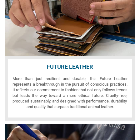
FUTURE LEATHER
More than just resilient and durable, this Future Leather
represents a breakthrough in the pursuit of conscious practices.
It reflects our commitment to fashion that not only follows trends
but leads the way toward a more ethical future. Cruelty-free,
produced sustainably, and designed with performance, durability,
and quality that surpass traditional animal leather.