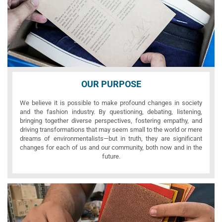
OUR PURPOSE
We believe it is possible to make profound changes in society
and the fashion industry. By questioning, debating, listening,
bringing together diverse perspectives, fostering empathy, and
driving transformations that may seem small to the world or mere
dreams of environmentalists—but in truth, they are significant
changes for each of us and our community, both now and in the
future.