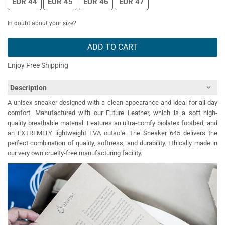
EUR 44
EUR 45
EUR 46
EUR 47
In doubt about your size?
ADD TO CART
Enjoy Free Shipping
Description
A unisex sneaker designed with a clean appearance and ideal for all-day
comfort. Manufactured with our Future Leather, which is a soft high-
quality breathable material. Features an ultra-comfy biolatex footbed, and
an EXTREMELY lightweight EVA outsole. The Sneaker 645 delivers the
perfect combination of quality, softness, and durability. Ethically made in
our very own cruelty-free manufacturing facility.