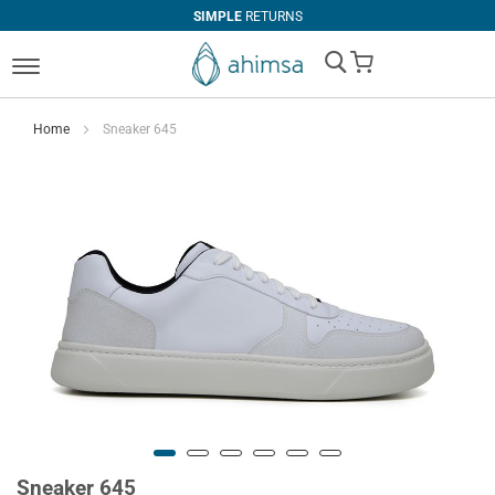
SIMPLE
RETURNS
My Cart
Home
Sneaker 645
Sneaker 645