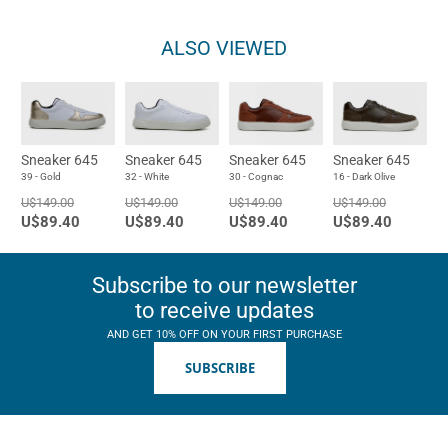
ALSO VIEWED
Sneaker 645
Sneaker 645
Sneaker 645
Sneaker 645
39 - Gold
32 - White
30 - Cognac
16 - Dark Olive
U$149.00
U$149.00
U$149.00
U$149.00
U$89.40
U$89.40
U$89.40
U$89.40
Subscribe to our newsletter
to receive updates
AND GET 10% OFF ON YOUR FIRST PURCHASE
SUBSCRIBE