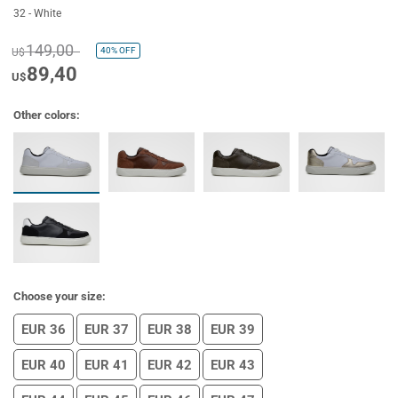
32 - White
149,00
40%
OFF
U$
89,40
U$
Other colors:
Choose your size:
EUR 36
EUR 37
EUR 38
EUR 39
EUR 40
EUR 41
EUR 42
EUR 43