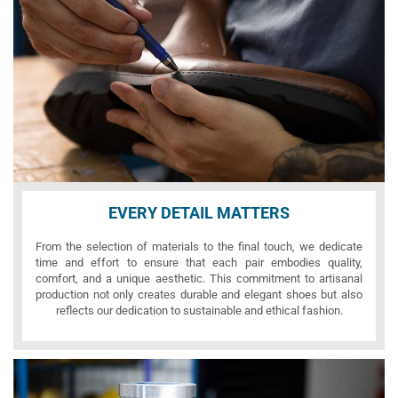
EVERY DETAIL MATTERS
From the selection of materials to the final touch, we dedicate
time and effort to ensure that each pair embodies quality,
comfort, and a unique aesthetic. This commitment to artisanal
production not only creates durable and elegant shoes but also
reflects our dedication to sustainable and ethical fashion.