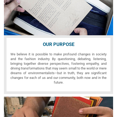
OUR PURPOSE
We believe it is possible to make profound changes in society
and the fashion industry. By questioning, debating, listening,
bringing together diverse perspectives, fostering empathy, and
driving transformations that may seem small to the world or mere
dreams of environmentalists—but in truth, they are significant
changes for each of us and our community, both now and in the
future.