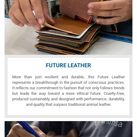
FUTURE LEATHER
More than just resilient and durable, this Future Leather
represents a breakthrough in the pursuit of conscious practices.
It reflects our commitment to fashion that not only follows trends
but leads the way toward a more ethical future. Cruelty-free,
produced sustainably, and designed with performance, durability,
and quality that surpass traditional animal leather.