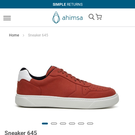
SIMPLE
RETURNS
My Cart
Home
Sneaker 645
Sneaker 645