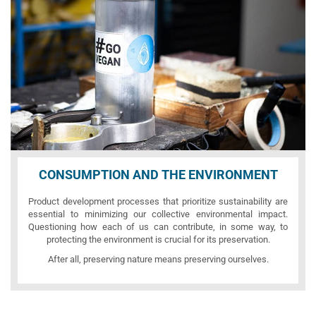
CONSUMPTION AND THE ENVIRONMENT
Product development processes that prioritize sustainability are
essential to minimizing our collective environmental impact.
Questioning how each of us can contribute, in some way, to
protecting the environment is crucial for its preservation.
After all, preserving nature means preserving ourselves.