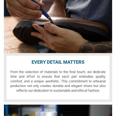
EVERY DETAIL MATTERS
From the selection of materials to the final touch, we dedicate
time and effort to ensure that each pair embodies quality,
comfort, and a unique aesthetic. This commitment to artisanal
production not only creates durable and elegant shoes but also
reflects our dedication to sustainable and ethical fashion.