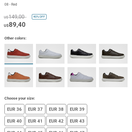
08 - Red
149,00
40%
OFF
U$
89,40
U$
Other colors:
Choose your size:
EUR 36
EUR 37
EUR 38
EUR 39
EUR 40
EUR 41
EUR 42
EUR 43