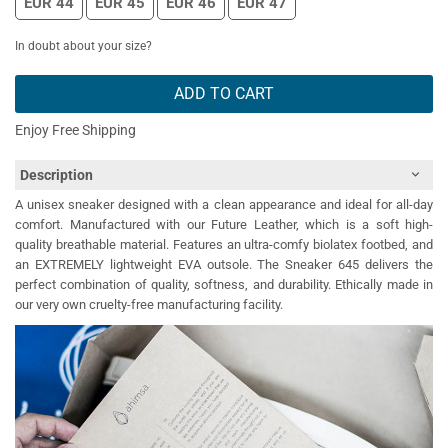
EUR 44
EUR 45
EUR 46
EUR 47
In doubt about your size?
ADD TO CART
Enjoy Free Shipping
Description
A unisex sneaker designed with a clean appearance and ideal for all-day
comfort. Manufactured with our Future Leather, which is a soft high-
quality breathable material. Features an ultra-comfy biolatex footbed, and
an EXTREMELY lightweight EVA outsole. The Sneaker 645 delivers the
perfect combination of quality, softness, and durability. Ethically made in
our very own cruelty-free manufacturing facility.