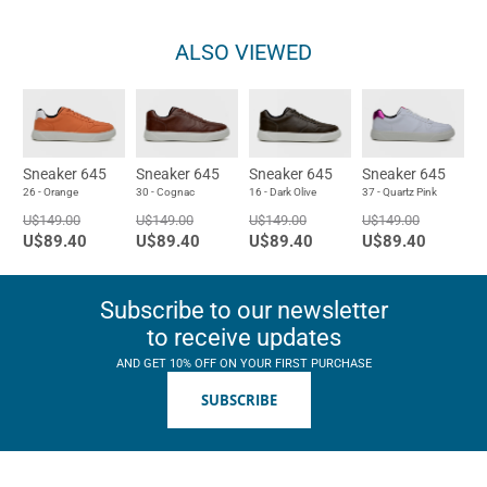
ALSO VIEWED
Sneaker 645
Sneaker 645
Sneaker 645
Sneaker 645
26 - Orange
30 - Cognac
16 - Dark Olive
37 - Quartz Pink
U$149.00
U$149.00
U$149.00
U$149.00
U$89.40
U$89.40
U$89.40
U$89.40
Subscribe to our newsletter
to receive updates
AND GET 10% OFF ON YOUR FIRST PURCHASE
SUBSCRIBE