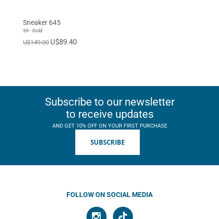
Sneaker 645
39 - Gold
U$89.40
U$149.00
Subscribe to our newsletter
to receive updates
AND GET 10% OFF ON YOUR FIRST PURCHASE
SUBSCRIBE
FOLLOW ON SOCIAL MEDIA