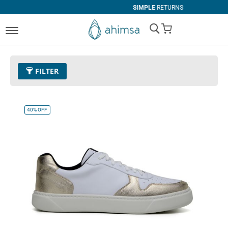
SIMPLE
RETURNS
My Cart
FILTER
Color
39 - Gold
Remove This Item
40%
OFF
Size
EUR 47
Remove This Item
Clear All