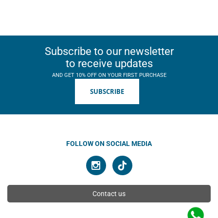
Subscribe to our newsletter
to receive updates
AND GET 10% OFF ON YOUR FIRST PURCHASE
SUBSCRIBE
FOLLOW ON SOCIAL MEDIA
Contact us