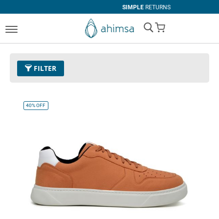
SIMPLE
RETURNS
My Cart
FILTER
Color
26 - Orange
Remove This Item
40%
OFF
Size
EUR 47
Remove This Item
Clear All