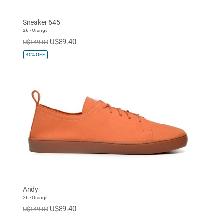
Sneaker 645
26 - Orange
U$89.40
U$149.00
40%
OFF
Andy
26 - Orange
U$89.40
U$149.00