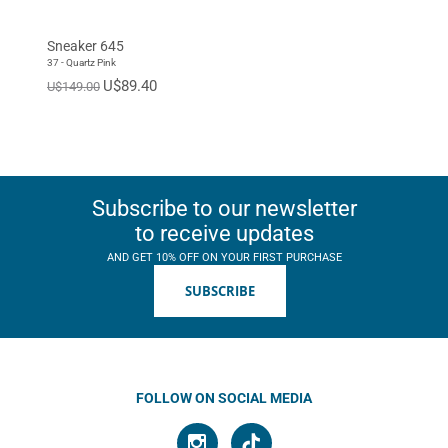
Sneaker 645
37 - Quartz Pink
U$89.40
U$149.00
Subscribe to our newsletter
to receive updates
AND GET 10% OFF ON YOUR FIRST PURCHASE
SUBSCRIBE
FOLLOW ON SOCIAL MEDIA