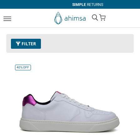
SIMPLE
RETURNS
My Cart
FILTER
Color
37 - Quartz Pink
Remove This Item
40%
OFF
Size
EUR 47
Remove This Item
Clear All