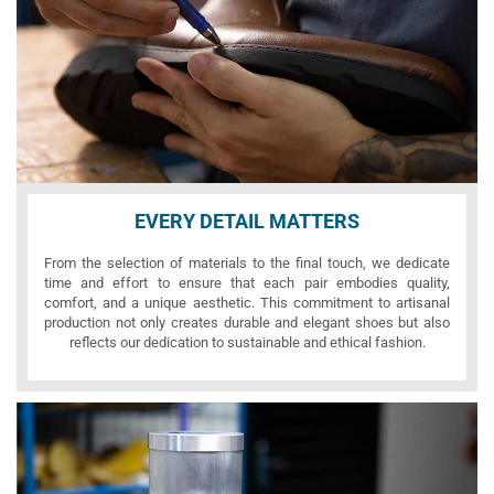
EVERY DETAIL MATTERS
From the selection of materials to the final touch, we dedicate
time and effort to ensure that each pair embodies quality,
comfort, and a unique aesthetic. This commitment to artisanal
production not only creates durable and elegant shoes but also
reflects our dedication to sustainable and ethical fashion.