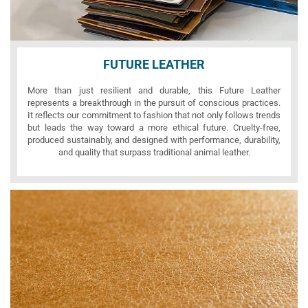
FUTURE LEATHER
More than just resilient and durable, this Future Leather
represents a breakthrough in the pursuit of conscious practices.
It reflects our commitment to fashion that not only follows trends
but leads the way toward a more ethical future. Cruelty-free,
produced sustainably, and designed with performance, durability,
and quality that surpass traditional animal leather.