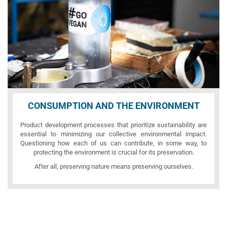
CONSUMPTION AND THE ENVIRONMENT
Product development processes that prioritize sustainability are
essential to minimizing our collective environmental impact.
Questioning how each of us can contribute, in some way, to
protecting the environment is crucial for its preservation.
After all, preserving nature means preserving ourselves.