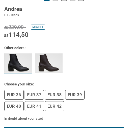
Andrea
01 - Black
229,00
50%
OFF
U$
114,50
U$
Other colors:
Choose your size:
EUR 36
EUR 37
EUR 38
EUR 39
EUR 40
EUR 41
EUR 42
In doubt about your size?