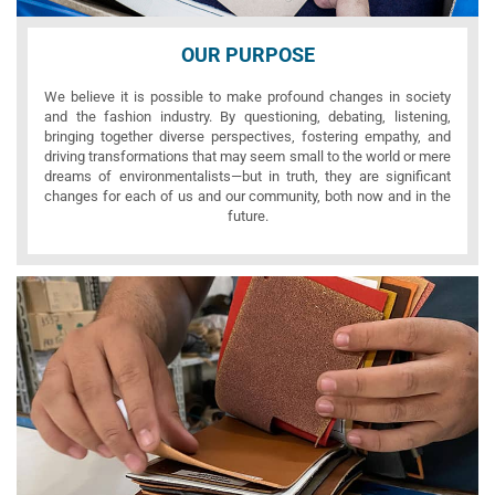
OUR PURPOSE
We believe it is possible to make profound changes in society
and the fashion industry. By questioning, debating, listening,
bringing together diverse perspectives, fostering empathy, and
driving transformations that may seem small to the world or mere
dreams of environmentalists—but in truth, they are significant
changes for each of us and our community, both now and in the
future.