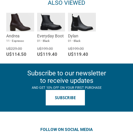
ALSO VIEWED
Andrea
Everyday Boot
Dylan
11 - Espresso
01 - Black
01 - Black
U$229.00
U$199.00
U$199.00
U$114.50
U$119.40
U$119.40
Subscribe to our newsletter
to receive updates
AND GET 10% OFF ON YOUR FIRST PURCHASE
SUBSCRIBE
FOLLOW ON SOCIAL MEDIA