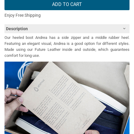
ADD TO CART
Enjoy Free Shipping
Description
Our heeled boot Andrea has a side zipper and a middle rubber heel.
Featuring an elegant visual, Andrea is a good option for different styles.
Made using our Future Leather inside and outside, which guarantees
comfort for long use.