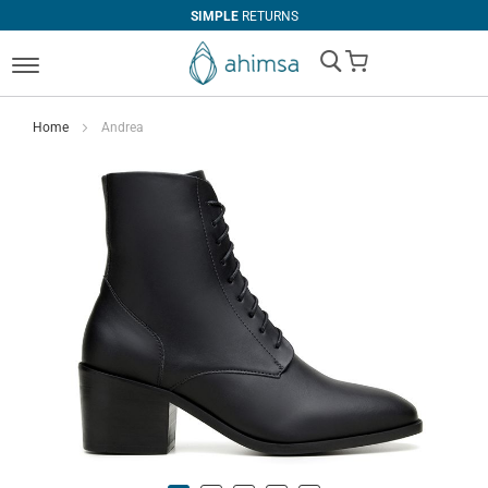
SIMPLE
RETURNS
My Cart
Home
Andrea