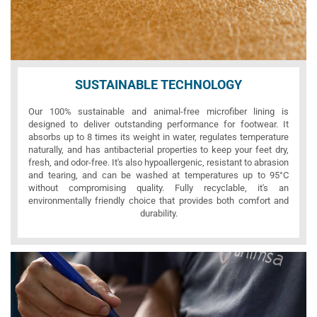
SUSTAINABLE TECHNOLOGY
Our 100% sustainable and animal-free microfiber lining is
designed to deliver outstanding performance for footwear. It
absorbs up to 8 times its weight in water, regulates temperature
naturally, and has antibacterial properties to keep your feet dry,
fresh, and odor-free. It's also hypoallergenic, resistant to abrasion
and tearing, and can be washed at temperatures up to 95°C
without compromising quality. Fully recyclable, it's an
environmentally friendly choice that provides both comfort and
durability.