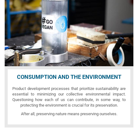
CONSUMPTION AND THE ENVIRONMENT
Product development processes that prioritize sustainability are
essential to minimizing our collective environmental impact.
Questioning how each of us can contribute, in some way, to
protecting the environment is crucial for its preservation.
After all, preserving nature means preserving ourselves.