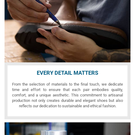
EVERY DETAIL MATTERS
From the selection of materials to the final touch, we dedicate
time and effort to ensure that each pair embodies quality,
comfort, and a unique aesthetic. This commitment to artisanal
production not only creates durable and elegant shoes but also
reflects our dedication to sustainable and ethical fashion.