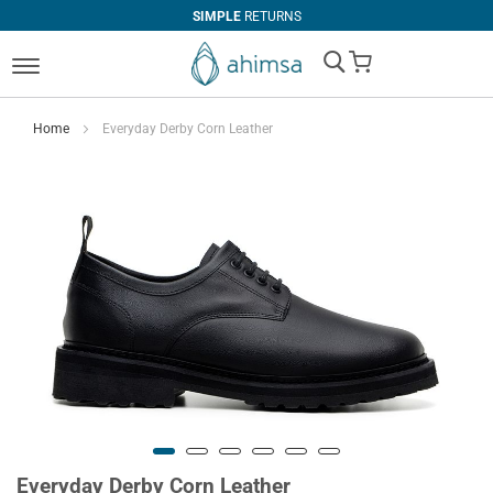
SIMPLE
RETURNS
My Cart
Home
Everyday Derby Corn Leather
Everyday Derby Corn Leather