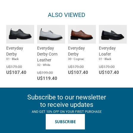
ALSO VIEWED
Everyday
Everyday
Everyday
Everyday
Derby
Derby Corn
Derby
Loafer
01 - Black
30 - Cognac
01 - Black
Leather
32 - White
U$179.00
U$179.00
U$179.00
U$107.40
U$107.40
U$107.40
U$199.00
U$119.40
Subscribe to our newsletter
to receive updates
AND GET 10% OFF ON YOUR FIRST PURCHASE
SUBSCRIBE