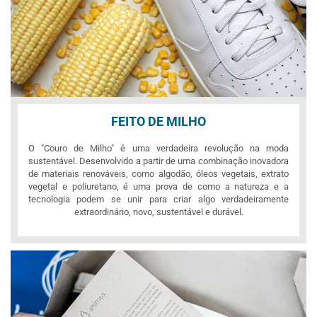
FEITO DE MILHO
O "Couro de Milho" é uma verdadeira revolução na moda
sustentável. Desenvolvido a partir de uma combinação inovadora
de materiais renováveis, como algodão, óleos vegetais, extrato
vegetal e poliuretano, é uma prova de como a natureza e a
tecnologia podem se unir para criar algo verdadeiramente
extraordinário, novo, sustentável e durável.