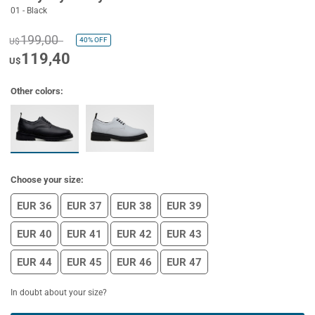
01 - Black
199,00
40%
OFF
U$
119,40
U$
Other colors:
Choose your size:
EUR 36
EUR 37
EUR 38
EUR 39
EUR 40
EUR 41
EUR 42
EUR 43
EUR 44
EUR 45
EUR 46
EUR 47
In doubt about your size?