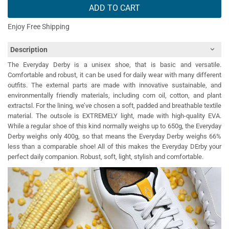
ADD TO CART
Enjoy Free Shipping
Description
The Everyday Derby is a unisex shoe, that is basic and versatile.
Comfortable and robust, it can be used for daily wear with many different
outfits. The external parts are made with innovative sustainable, and
environmentally friendly materials, including corn oil, cotton, and plant
extractsl. For the lining, we’ve chosen a soft, padded and breathable textile
material. The outsole is EXTREMELY light, made with high-quality EVA.
While a regular shoe of this kind normally weighs up to 650g, the Everyday
Derby weighs only 400g, so that means the Everyday Derby weighs 66%
less than a comparable shoe! All of this makes the Everyday DErby your
perfect daily companion. Robust, soft, light, stylish and comfortable.