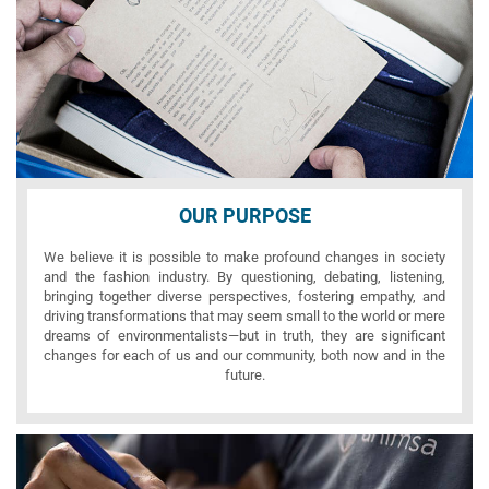
OUR PURPOSE
We believe it is possible to make profound changes in society
and the fashion industry. By questioning, debating, listening,
bringing together diverse perspectives, fostering empathy, and
driving transformations that may seem small to the world or mere
dreams of environmentalists—but in truth, they are significant
changes for each of us and our community, both now and in the
future.