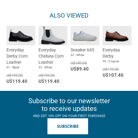
ALSO VIEWED
Everyday
Everyday
Sneaker 645
Everyday
32 - White
Derby Corn
Chelsea Corn
Derby
30 - Cognac
Leather
Leather
U$149.00
01 - Black
32 - White
U$89.40
U$179.00
U$107.40
U$199.00
U$199.00
U$119.40
U$119.40
Subscribe to our newsletter
to receive updates
AND GET 10% OFF ON YOUR FIRST PURCHASE
SUBSCRIBE