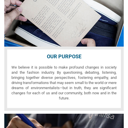
OUR PURPOSE
We believe it is possible to make profound changes in society
and the fashion industry. By questioning, debating, listening,
bringing together diverse perspectives, fostering empathy, and
driving transformations that may seem small to the world or mere
dreams of environmentalists—but in truth, they are significant
changes for each of us and our community, both now and in the
future.