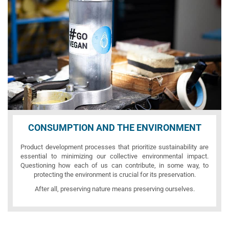
CONSUMPTION AND THE ENVIRONMENT
Product development processes that prioritize sustainability are
essential to minimizing our collective environmental impact.
Questioning how each of us can contribute, in some way, to
protecting the environment is crucial for its preservation.
After all, preserving nature means preserving ourselves.