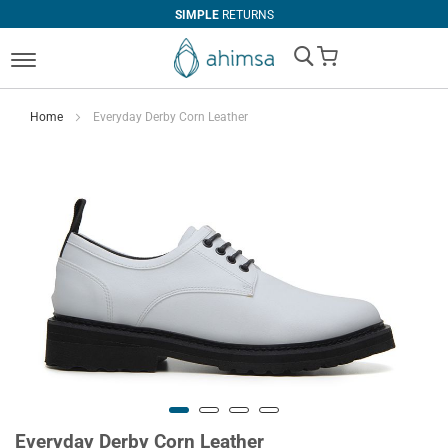
SIMPLE
RETURNS
My Cart
Home
Everyday Derby Corn Leather
Everyday Derby Corn Leather