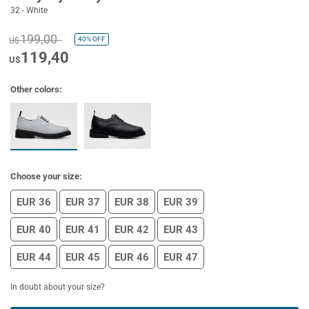
32 - White
199,00
40%
OFF
U$
119,40
U$
Other colors:
Choose your size:
EUR 36
EUR 37
EUR 38
EUR 39
EUR 40
EUR 41
EUR 42
EUR 43
EUR 44
EUR 45
EUR 46
EUR 47
In doubt about your size?