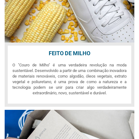
FEITO DE MILHO
O "Couro de Milho" é uma verdadeira revolução na moda
sustentável. Desenvolvido a partir de uma combinação inovadora
de materiais renováveis, como algodão, óleos vegetais, extrato
vegetal e poliuretano, é uma prova de como a natureza e a
tecnologia podem se unir para criar algo verdadeiramente
extraordinário, novo, sustentável e durável.