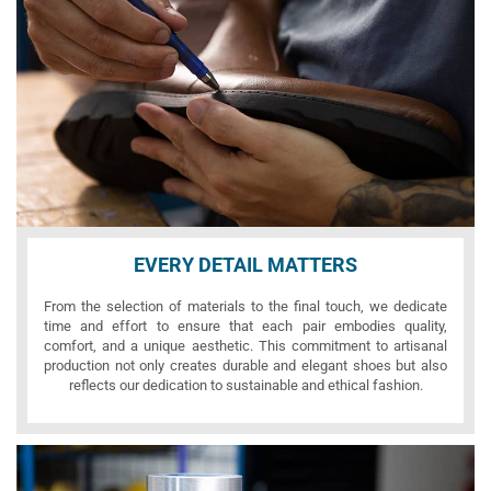
EVERY DETAIL MATTERS
From the selection of materials to the final touch, we dedicate
time and effort to ensure that each pair embodies quality,
comfort, and a unique aesthetic. This commitment to artisanal
production not only creates durable and elegant shoes but also
reflects our dedication to sustainable and ethical fashion.