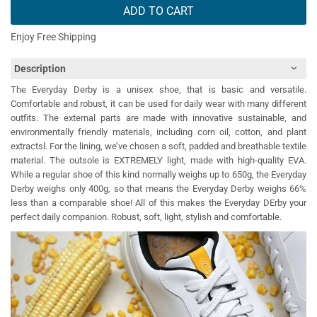
ADD TO CART
Enjoy Free Shipping
Description
The Everyday Derby is a unisex shoe, that is basic and versatile.
Comfortable and robust, it can be used for daily wear with many different
outfits. The external parts are made with innovative sustainable, and
environmentally friendly materials, including corn oil, cotton, and plant
extractsl. For the lining, we’ve chosen a soft, padded and breathable textile
material. The outsole is EXTREMELY light, made with high-quality EVA.
While a regular shoe of this kind normally weighs up to 650g, the Everyday
Derby weighs only 400g, so that means the Everyday Derby weighs 66%
less than a comparable shoe! All of this makes the Everyday DErby your
perfect daily companion. Robust, soft, light, stylish and comfortable.