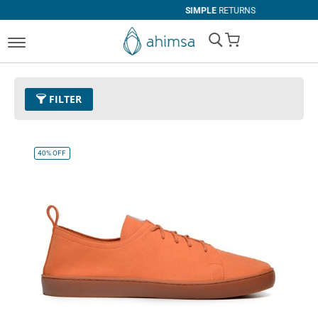
SIMPLE
RETURNS
My Cart
FILTER
Color
26 - Orange
Remove This Item
40%
OFF
Size
EUR 45
Remove This Item
Clear All