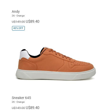
Andy
26 - Orange
U$89.40
U$149.00
40%
OFF
Sneaker 645
26 - Orange
U$89.40
U$149.00