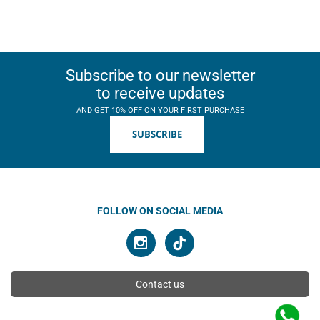
Subscribe to our newsletter
to receive updates
AND GET 10% OFF ON YOUR FIRST PURCHASE
SUBSCRIBE
FOLLOW ON SOCIAL MEDIA
Contact us