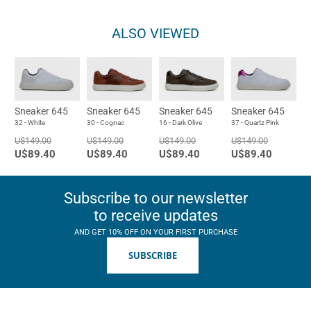
ALSO VIEWED
Sneaker 645
Sneaker 645
Sneaker 645
Sneaker 645
32 - White
30 - Cognac
16 - Dark Olive
37 - Quartz Pink
U$149.00
U$149.00
U$149.00
U$149.00
U$89.40
U$89.40
U$89.40
U$89.40
Subscribe to our newsletter
to receive updates
AND GET 10% OFF ON YOUR FIRST PURCHASE
SUBSCRIBE