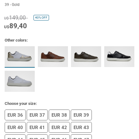
39 - Gold
149,00
40%
OFF
U$
89,40
U$
Other colors:
Choose your size:
EUR 36
EUR 37
EUR 38
EUR 39
EUR 40
EUR 41
EUR 42
EUR 43