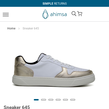
SIMPLE
RETURNS
My Cart
Home
Sneaker 645
Sneaker 645