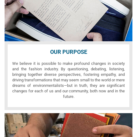
OUR PURPOSE
We believe it is possible to make profound changes in society
and the fashion industry. By questioning, debating, listening,
bringing together diverse perspectives, fostering empathy, and
driving transformations that may seem small to the world or mere
dreams of environmentalists—but in truth, they are significant
changes for each of us and our community, both now and in the
future.