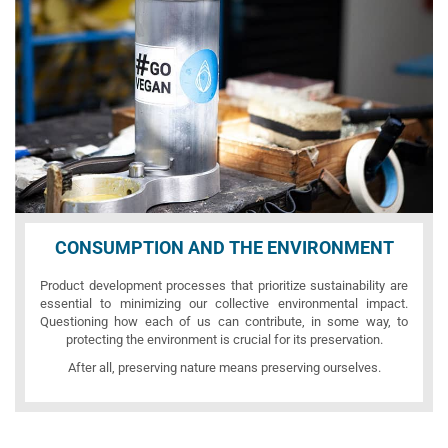
CONSUMPTION AND THE ENVIRONMENT
Product development processes that prioritize sustainability are
essential to minimizing our collective environmental impact.
Questioning how each of us can contribute, in some way, to
protecting the environment is crucial for its preservation.
After all, preserving nature means preserving ourselves.