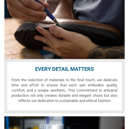
EVERY DETAIL MATTERS
From the selection of materials to the final touch, we dedicate
time and effort to ensure that each pair embodies quality,
comfort, and a unique aesthetic. This commitment to artisanal
production not only creates durable and elegant shoes but also
reflects our dedication to sustainable and ethical fashion.