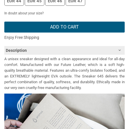
EUR 44
EUR 45
EUR 46
EUR 47
In doubt about your size?
ADD TO CART
Enjoy Free Shipping
Description
A unisex sneaker designed with a clean appearance and ideal for all-day
comfort. Manufactured with our Future Leather, which is a soft high-
quality breathable material. Features an ultra-comfy biolatex footbed, and
an EXTREMELY lightweight EVA outsole. The Sneaker 645 delivers the
perfect combination of quality, softness, and durability. Ethically made in
our very own cruelty-free manufacturing facility.