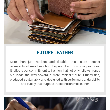
FUTURE LEATHER
More than just resilient and durable, this Future Leather
represents a breakthrough in the pursuit of conscious practices.
It reflects our commitment to fashion that not only follows trends
but leads the way toward a more ethical future. Cruelty-free,
produced sustainably, and designed with performance, durability,
and quality that surpass traditional animal leather.