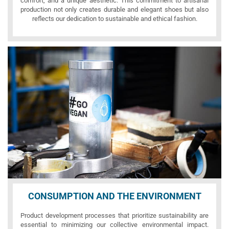
comfort, and a unique aesthetic. This commitment to artisanal
production not only creates durable and elegant shoes but also
reflects our dedication to sustainable and ethical fashion.
CONSUMPTION AND THE ENVIRONMENT
Product development processes that prioritize sustainability are
essential to minimizing our collective environmental impact.