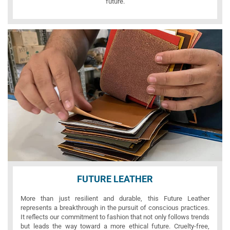
future.
FUTURE LEATHER
More than just resilient and durable, this Future Leather
represents a breakthrough in the pursuit of conscious practices.
It reflects our commitment to fashion that not only follows trends
but leads the way toward a more ethical future. Cruelty-free,