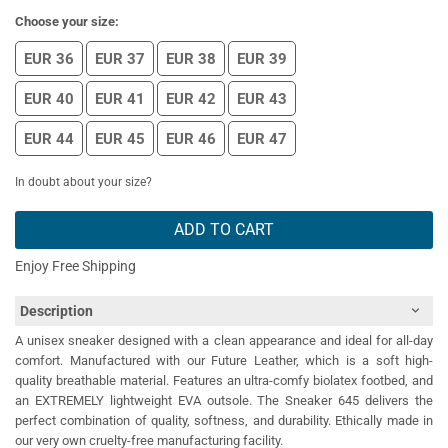
Choose your size:
EUR 36
EUR 37
EUR 38
EUR 39
EUR 40
EUR 41
EUR 42
EUR 43
EUR 44
EUR 45
EUR 46
EUR 47
In doubt about your size?
ADD TO CART
Enjoy Free Shipping
Description
A unisex sneaker designed with a clean appearance and ideal for all-day
comfort. Manufactured with our Future Leather, which is a soft high-
quality breathable material. Features an ultra-comfy biolatex footbed, and
an EXTREMELY lightweight EVA outsole. The Sneaker 645 delivers the
perfect combination of quality, softness, and durability. Ethically made in
our very own cruelty-free manufacturing facility.