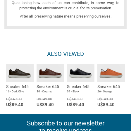
Questioning how each of us can contribute, in some way, to
protecting the environment is crucial for its preservation.
After all, preserving nature means preserving ourselves.
ALSO VIEWED
Sneaker 645
Sneaker 645
Sneaker 645
Sneaker 645
16 - Dark Olive
30 - Cognac
01 - Black
26 - Orange
U$149.00
U$149.00
U$149.00
U$149.00
U$89.40
U$89.40
U$89.40
U$89.40
Subscribe to our newsletter
to receive updates