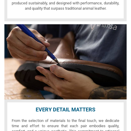
produced sustainably, and designed with performance, durability,
and quality that surpass traditional animal leather.
EVERY DETAIL MATTERS
From the selection of materials to the final touch, we dedicate
time and effort to ensure that each pair embodies quality,