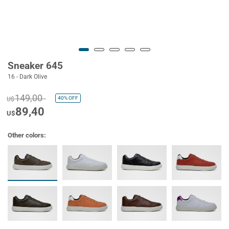
Sneaker 645
16 - Dark Olive
149,00
40%
OFF
U$
89,40
U$
Other colors: