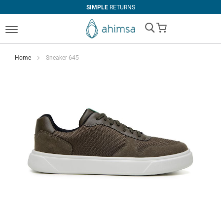
SIMPLE
RETURNS
My Cart
Home
Sneaker 645