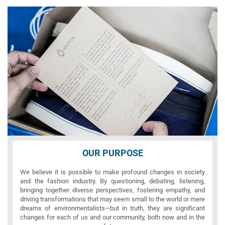
OUR PURPOSE
We believe it is possible to make profound changes in society
and the fashion industry. By questioning, debating, listening,
bringing together diverse perspectives, fostering empathy, and
driving transformations that may seem small to the world or mere
dreams of environmentalists—but in truth, they are significant
changes for each of us and our community, both now and in the